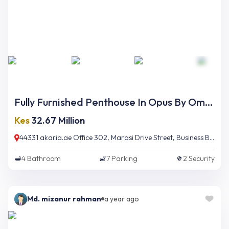
Fully Furnished Penthouse In Opus By Omniyat
Kes
32.67 Million
44331 akaria.ae Office 302, Marasi Drive Street, Business Bay, Dubai, UAE
4
Bathroom
7
Parking
2
Security
Md. mizanur rahman
a year ago