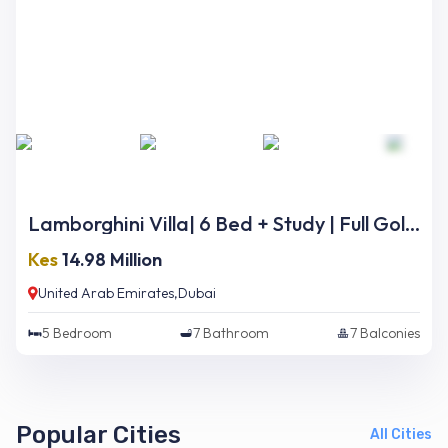
Lamborghini Villa| 6 Bed + Study | Full Golf Course Views | Ready Now
Kes
14.98 Million
United Arab Emirates,Dubai
5
Bedroom
7
Bathroom
7
Balconies
Popular Cities
All Cities