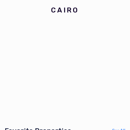
CAIRO