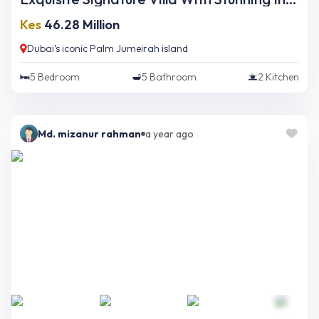
Kes
46.28 Million
Dubai’s iconic Palm Jumeirah island
5
Bedroom
5
Bathroom
2
Kitchen
Md. mizanur rahman
a year ago