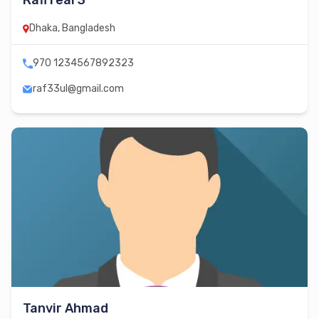
Rafi real 3
Dhaka, Bangladesh
970 1234567892323
raf33ul@gmail.com
Tanvir Ahmad