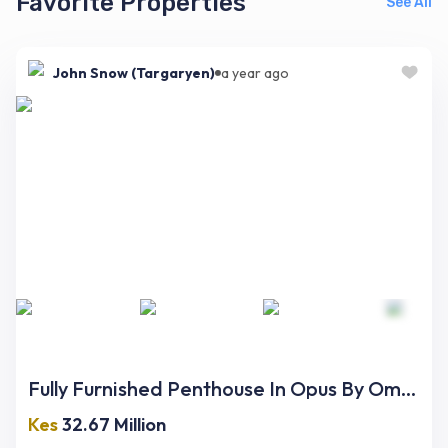
Favorite Properties
See All
John Snow (Targaryen)
a year ago
Fully Furnished Penthouse In Opus By Omniyat
Kes
32.67 Million