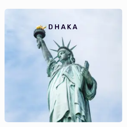
DHAKA