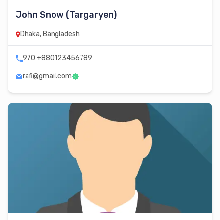
John Snow (Targaryen)
Dhaka, Bangladesh
970 +880123456789
rafi@gmail.com