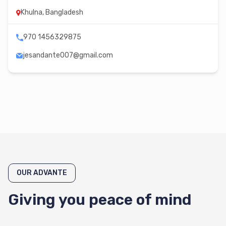
Khulna, Bangladesh
970 1456329875
jesandante007@gmail.com
OUR ADVANTE
Giving you peace of mind