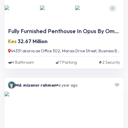
Fully Furnished Penthouse In Opus By Omniyat
Kes
32.67 Million
44331 akaria.ae Office 302, Marasi Drive Street, Business Bay, Dubai, UAE
4
Bathroom
7
Parking
2
Security
Md. mizanur rahman
a year ago