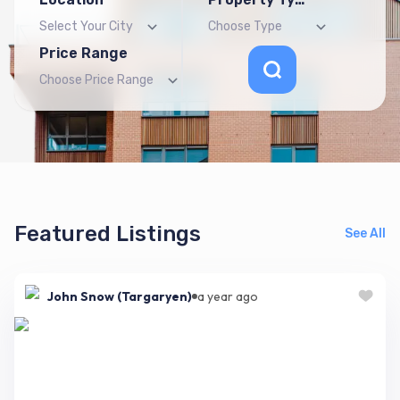
Price Range
Featured Listings
See All
John Snow (Targaryen)
a year ago