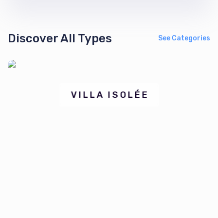
Discover All Types
See Categories
⁠VILLA ISOLÉE