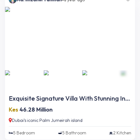
Exquisite Signature Villa With Stunning Interior And Opulent Finishing On Palm Jumeirah
Kes
46.28 Million
Dubai’s iconic Palm Jumeirah island
5
Bedroom
5
Bathroom
2
Kitchen