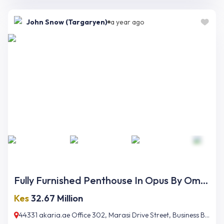
John Snow (Targaryen)
a year ago
Fully Furnished Penthouse In Opus By Omniyat
Kes
32.67 Million
44331 akaria.ae Office 302, Marasi Drive Street, Business Bay, Dubai, UAE