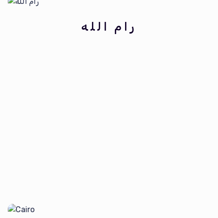
رام الله