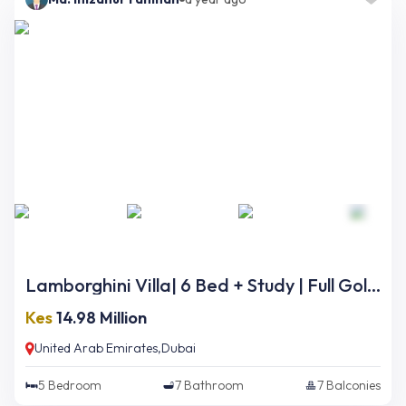
Lamborghini Villa| 6 Bed + Study | Full Golf Course Views | Ready Now
Kes
14.98 Million
United Arab Emirates,Dubai
5
Bedroom
7
Bathroom
7
Balconies