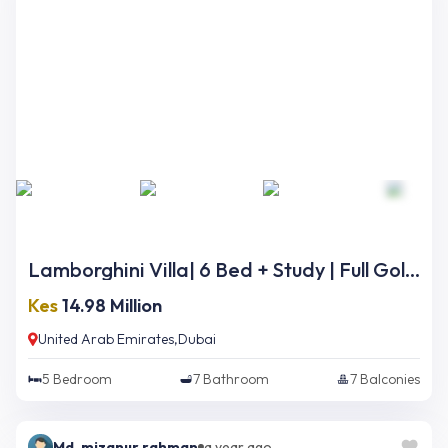
Lamborghini Villa| 6 Bed + Study | Full Golf Course Views | Ready Now
Kes
14.98 Million
United Arab Emirates,Dubai
5
Bedroom
7
Bathroom
7
Balconies
Md. mizanur rahman
a year ago