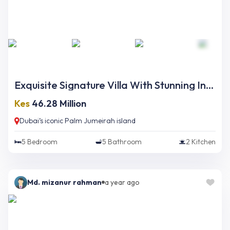
Exquisite Signature Villa With Stunning Interior And Opulent Finishing On Palm Jumeirah
Kes
46.28 Million
Dubai’s iconic Palm Jumeirah island
5
Bedroom
5
Bathroom
2
Kitchen
Md. mizanur rahman
a year ago