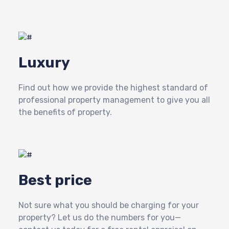
Luxury
Find out how we provide the highest standard of
professional property management to give you all
the benefits of property.
Best price
Not sure what you should be charging for your
property? Let us do the numbers for you—