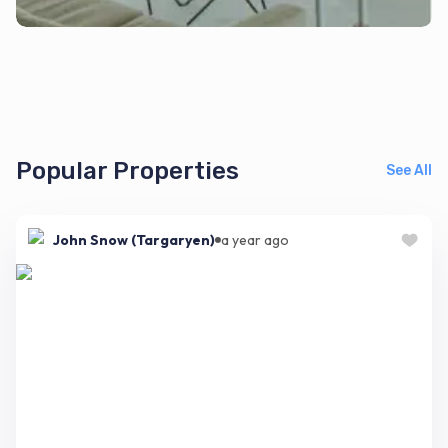
Popular Properties
See All
John Snow (Targaryen)
a year ago