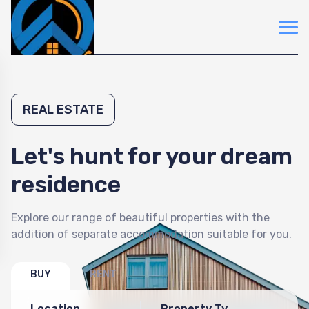
REAL ESTATE
Let's hunt for your dream
residence
Explore our range of beautiful properties with the
addition of separate accommodation suitable for you.
BUY
RENT
Location
Property Type