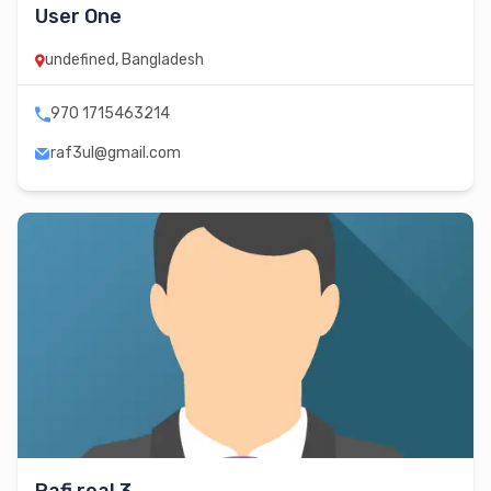
User One
undefined, Bangladesh
970 1715463214
raf3ul@gmail.com