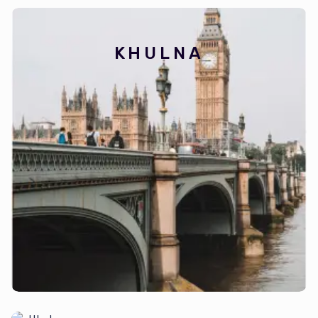
KHULNA