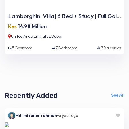
Lamborghini Villa| 6 Bed + Study | Full Golf Course Views | Ready Now
Kes
14.98 Million
United Arab Emirates,Dubai
5
Bedroom
7
Bathroom
7
Balconies
Recently Added
See All
Md. mizanur rahman
a year ago