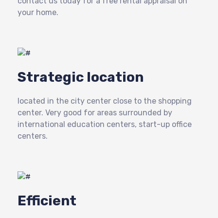
contact us today for a free rental appraisal on
your home.
Strategic location
located in the city center close to the shopping
center. Very good for areas surrounded by
international education centers, start-up office
centers.
Efficient