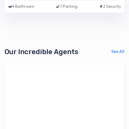
4
Bathroom
7
Parking
2
Security
Our Incredible Agents
See All