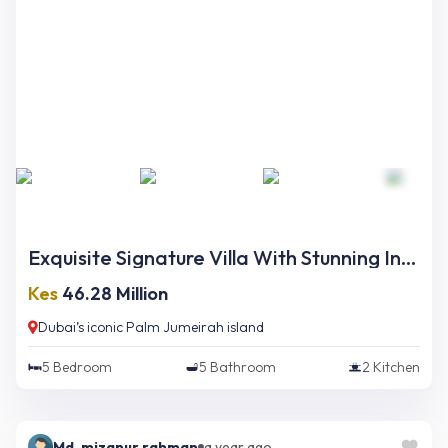
Exquisite Signature Villa With Stunning Interior And Opulent Finishing On Palm Jumeirah
Kes
46.28 Million
Dubai’s iconic Palm Jumeirah island
5
Bedroom
5
Bathroom
2
Kitchen
Md. mizanur rahman
a year ago