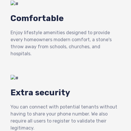
Comfortable
Enjoy lifestyle amenities designed to provide
every homeowners modern comfort, a stone's
throw away from schools, churches, and
hospitals.
Extra security
You can connect with potential tenants without
having to share your phone number. We also
require all users to register to validate their
legitimacy.