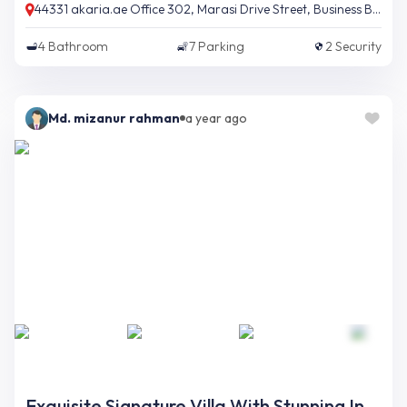
44331 akaria.ae Office 302, Marasi Drive Street, Business Bay, Dubai, UAE
4
Bathroom
7
Parking
2
Security
Md. mizanur rahman
a year ago
Exquisite Signature Villa With Stunning Interior And Opulent Finishing On Palm Jumeirah