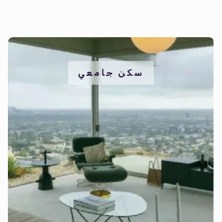
سكن جامعي